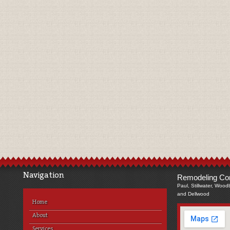
Navigation
Remodeling Com
Paul, Stillwater, Wood
and Dellwood
Home
About
Services