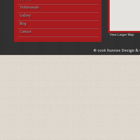
Testimonials
Gallery
Blog
Contact
View Larger Map
© 2026 Sunrise Design & 