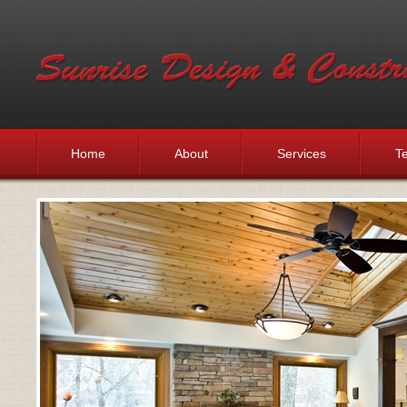
Home
About
Services
Te