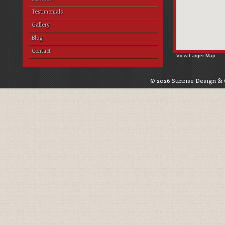
Testimonials
Gallery
Blog
Contact
View Larger Map
© 2026 Sunrise Design & 