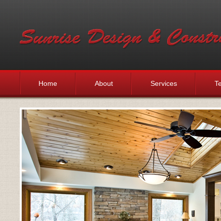
Home
About
Services
Te