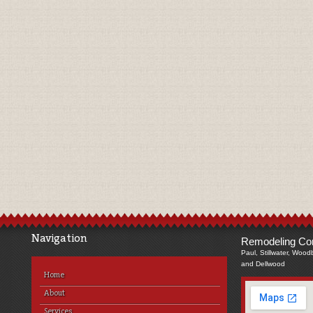
Navigation
Remodeling Com
Paul, Stillwater, Wood
and Dellwood
Home
About
Services