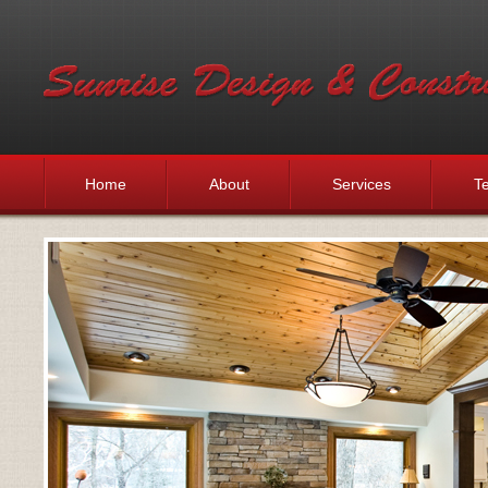
Home
About
Services
Te