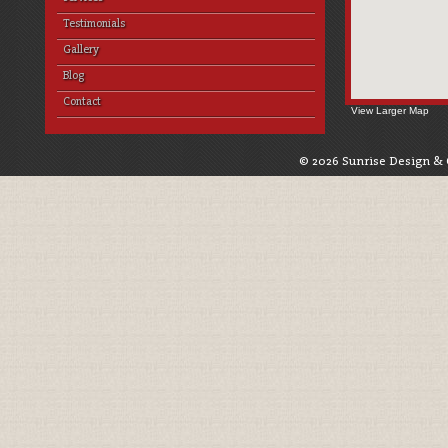
Testimonials
Gallery
Blog
Contact
View Larger Map
© 2026 Sunrise Design & 