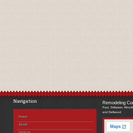
Navigation
Remodeling Com
Paul, Stillwater, Wood
and Dellwood
Home
About
Services