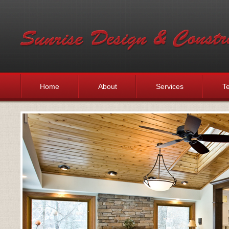
Home
About
Services
Te