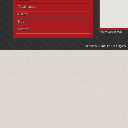
Testimonials
Gallery
Blog
Contact
View Larger Map
© 2026 Sunrise Design & 