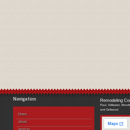
Navigation
Remodeling Com
Paul, Stillwater, Wood
and Dellwood
Home
About
Services