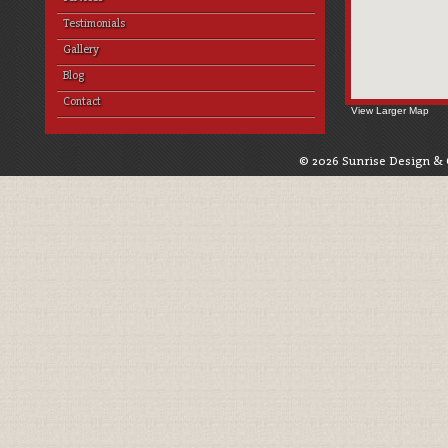
Testimonials
Gallery
Blog
Contact
View Larger Map
© 2026 Sunrise Design & 