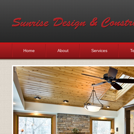
Home
About
Services
Te