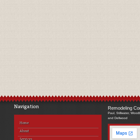
Navigation
Remodeling Com
Paul, Stillwater, Wood
and Dellwood
Home
About
Services