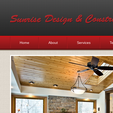
Home
About
Services
Te