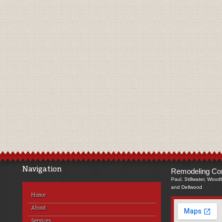
Navigation
Remodeling Com
Paul, Stillwater, Wood
and Dellwood
Home
About
Services