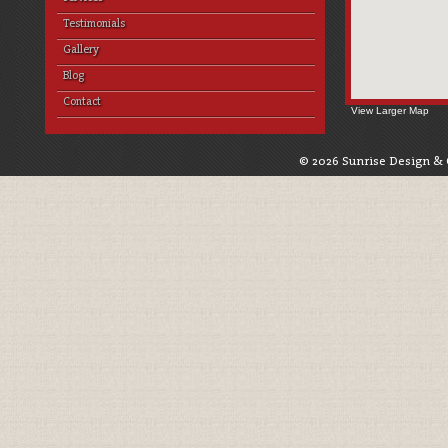
Testimonials
Gallery
Blog
Contact
View Larger Map
© 2026 Sunrise Design & 