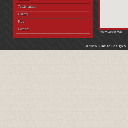
Testimonials
Gallery
Blog
Contact
View Larger Map
© 2026 Sunrise Design & 