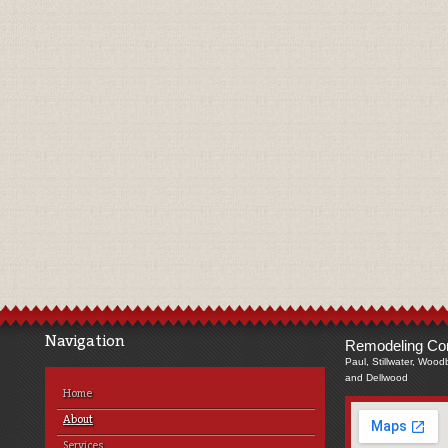
Navigation
Remodeling Com
Paul, Stillwater, Wood
and Dellwood
Home
About
Services