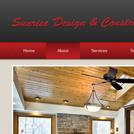
Home
About
Services
Te