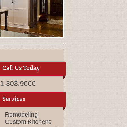
1.303.9000
Remodeling
Custom Kitchens