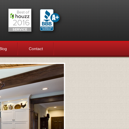
Blog
Contact