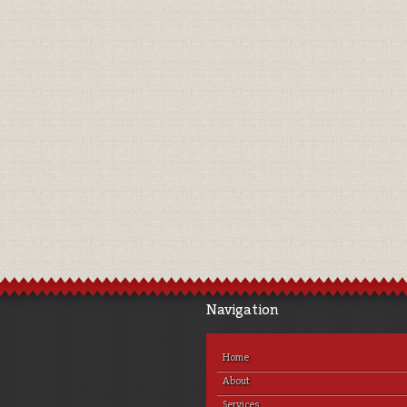
Navigation
Home
About
Services