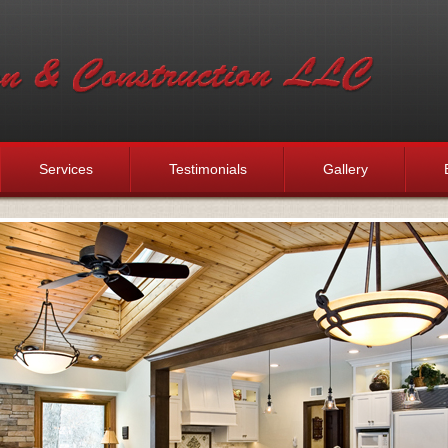
Services
Testimonials
Gallery