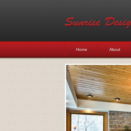
Home
About