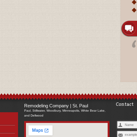
Contact
Remodeling Company | St. Paul
Paul, Stillwater, Woodbury, Minneapolis, White Bear Lake,
and Dellwood