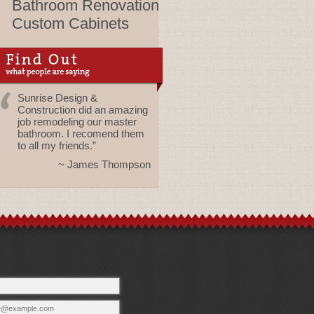
Bathroom Renovation
Custom Cabinets
Sunrise Design &
Construction did an amazing
job remodeling our master
bathroom. I recomend them
to all my friends.”
~ James Thompson