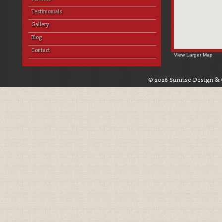
Testimonials
Gallery
Blog
Contact
View Larger Map
© 2026 Sunrise Design & 