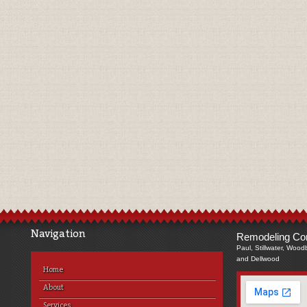
Navigation
Remodeling Com
Paul, Stillwater, Wood
and Dellwood
Home
About
Services