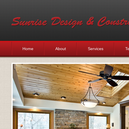
Home
About
Services
Te